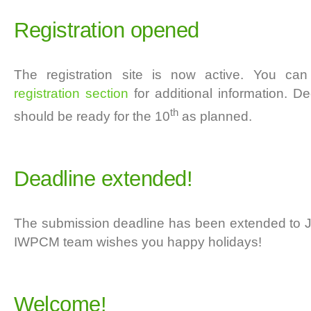
Registration opened
The registration site is now active. You ca
registration section
for additional information. De
th
should be ready for the 10
as planned.
Deadline extended!
The submission deadline has been extended to J
IWPCM team wishes you happy holidays!
Welcome!