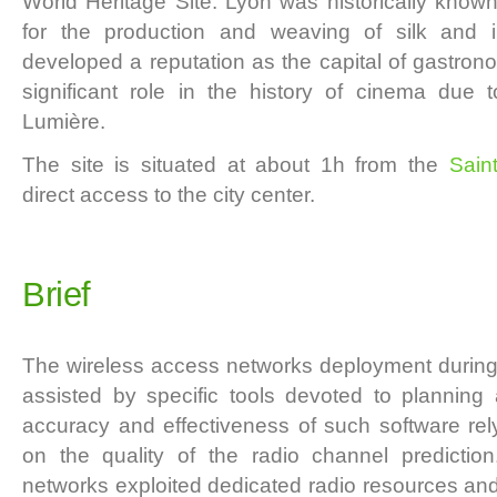
World Heritage Site. Lyon was historically know
for the production and weaving of silk and
developed a reputation as the capital of gastrono
significant role in the history of cinema due
Lumière.
The site is situated at about 1h from the
Sain
direct access to the city center.
Brief
The wireless access networks deployment during
assisted by specific tools devoted to planning
accuracy and effectiveness of such software rely
on the quality of the radio channel prediction
networks exploited dedicated radio resources a