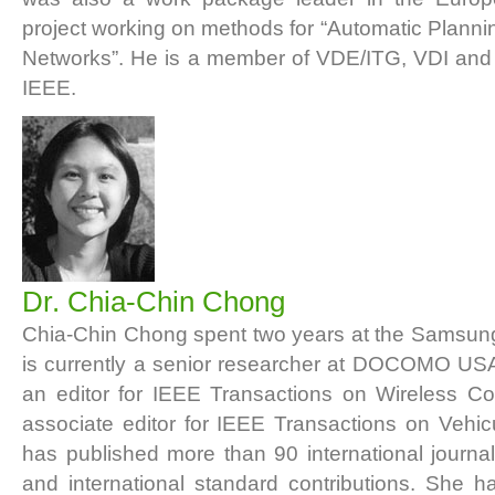
project working on methods for “Automatic Plannin
Networks”. He is a member of VDE/ITG, VDI and
IEEE.
Dr. Chia-Chin Chong
Chia-Chin Chong spent two years at the Samsun
is currently a senior researcher at DOCOMO US
an editor for IEEE Transactions on Wireless 
associate editor for IEEE Transactions on Vehi
has published more than 90 international journa
and international standard contributions. She 