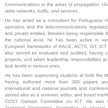
Communications in the areas of propagation, cha
radio networks, traffic, and services.
He has acted as a consultant for Portuguese 
operators and the telecommunications regulator
and private entities. Besides being responsible f
the national level, he has been active in va
European frameworks of RACE, ACTS, IST, IC
also served as evaluator and auditor), having
projects, and taken leadership responsibilities 
task levels in various ones.
He has been supervising students at both the M
having authored more than 300 papers and
international and national journals and confere
served also as a reviewer, editor, and board memb
COST Domain Committee on ICT. He was t
Technical Programme Committee of several 