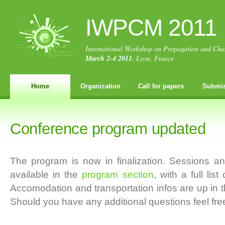
IWPCM 2011
International Workshop on Propagation and Cha
March 2-4 2011
, Lyon, France
Home
Organization
Call for papers
Submis
Conference program updated
The program is now in finalization. Sessions a
available in the
program section
, with a full lis
Accomodation and transportation infos are up in 
Should you have any additional questions feel free