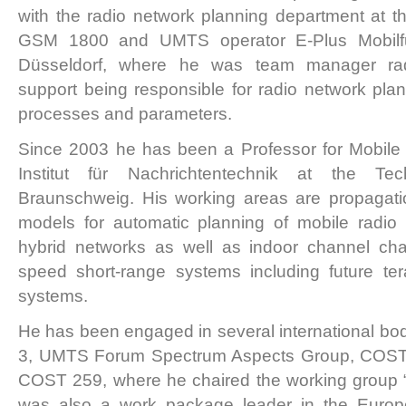
with the radio network planning department at t
GSM 1800 and UMTS operator E-Plus Mobi
Düsseldorf, where he was team manager rad
support being responsible for radio network plann
processes and parameters.
Since 2003 he has been a Professor for Mobile
Institut für Nachrichtentechnik at the Tec
Braunschweig. His working areas are propagation
models for automatic planning of mobile radio 
hybrid networks as well as indoor channel char
speed short-range systems including future te
systems.
He has been engaged in several international b
3, UMTS Forum Spectrum Aspects Group, COST
COST 259, where he chaired the working group 
was also a work package leader in the Eu