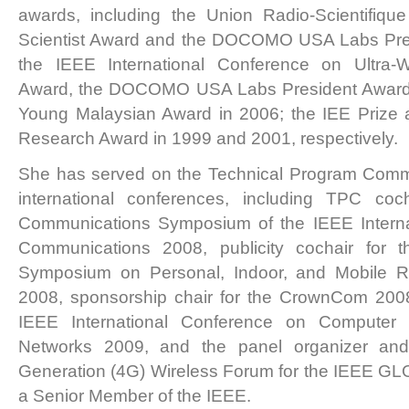
awards, including the Union Radio-Scientifique
Scientist Award and the DOCOMO USA Labs Pres
the IEEE International Conference on Ultra
Award, the DOCOMO USA Labs President Award,
Young Malaysian Award in 2006; the IEE Prize
Research Award in 1999 and 2001, respectively.
She has served on the Technical Program Commi
international conferences, including TPC coc
Communications Symposium of the IEEE Interna
Communications 2008, publicity cochair for t
Symposium on Personal, Indoor, and Mobile 
2008, sponsorship chair for the CrownCom 2008, 
IEEE International Conference on Computer
Networks 2009, and the panel organizer and
Generation (4G) Wireless Forum for the IEEE 
a Senior Member of the IEEE.