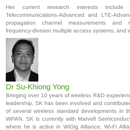
Her current research interests include I
Telecommunications-Advanced and LTE-Advanc
propagation channel measurements and mo
frequency-division multiple access systems, and w
Dr Su-Khiong Yong
Bringing over 10 years of wireless R&D experien
leadership, SK has been involved and contribut
of several wireless standard developments in
WPAN. SK is currently with Marvell Semiconduct
where he is active in WiGig Alliance, Wi-Fi Al