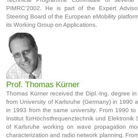
PIMRC’2002. He is part of the Expert Advis
Steering Board of the European eMobility platfor
its Working Group on Applications.
Prof. Thomas Kürner
Thomas Kürner received the Dipl.-Ing. degree in 
from University of Karlsruhe (Germany) in 1990 a
in 1993 from the same university. From 1990 to
Institut fürHöchstfrequenztechnik und Elektronik 
of Karlsruhe working on wave propagation mod
characterization and radio network planning. Fr