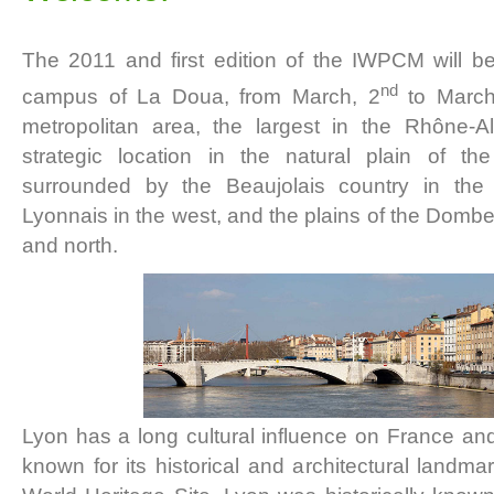
The 2011 and first edition of the IWPCM will b
nd
campus of La Doua, from March, 2
to March
metropolitan area, the largest in the Rhône-Al
strategic location in the natural plain of th
surrounded by the Beaujolais country in the
Lyonnais in the west, and the plains of the Dombe
and north.
Lyon has a long cultural influence on France and 
known for its historical and architectural lan