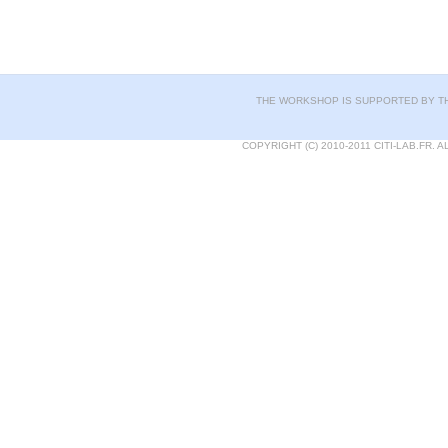
THE WORKSHOP IS SUPPORTED BY TH
COPYRIGHT (C) 2010-2011 CITI-LAB.FR.