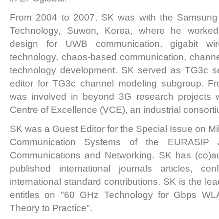
From 2004 to 2007, SK was with the Samsung A
Technology, Suwon, Korea, where he worked 
design for UWB communication, gigabit wi
technology, chaos-based communication, chann
technology development. SK served as TG3c se
editor for TG3c channel modeling subgroup. F
was involved in beyond 3G research projects wi
Centre of Excellence (VCE), an industrial consorti
SK was a Guest Editor for the Special Issue on Mi
Communication Systems of the EURASIP J
Communications and Networking. SK has (co)au
published international journals articles, c
international standard contributions. SK is the lea
entitles on "60 GHz Technology for Gbps 
Theory to Practice".