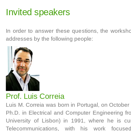
Invited speakers
In order to answer these questions, the worksho
addresses by the following people:
Prof. Luis Correia
Luis M. Correia was born in Portugal, on October
Ph.D. in Electrical and Computer Engineering f
University of Lisbon) in 1991, where he is cur
Telecommunications, with his work focused