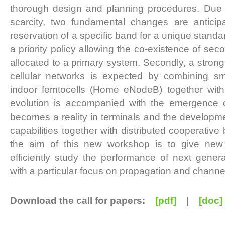
thorough design and planning procedures. Due 
scarcity, two fundamental changes are anticipate
reservation of a specific band for a unique stand
a priority policy allowing the co-existence of se
allocated to a primary system. Secondly, a strong 
cellular networks is expected by combining sm
indoor femtocells (Home eNodeB) together with
evolution is accompanied with the emergence of
becomes a reality in terminals and the developmen
capabilities together with distributed cooperative
the aim of this new workshop is to give new 
efficiently study the performance of next gener
with a particular focus on propagation and channe
Download the call for papers:
[pdf]
|
[doc]