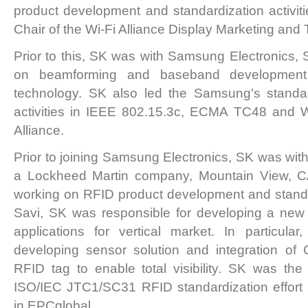
product development and standardization activitie
Chair of the Wi-Fi Alliance Display Marketing and
Prior to this, SK was with Samsung Electronics,
on beamforming and baseband development 
technology. SK also led the Samsung's standar
activities in IEEE 802.15.3c, ECMA TC48 and 
Alliance.
Prior to joining Samsung Electronics, SK was with
a Lockheed Martin company, Mountain View, C
working on RFID product development and standard
Savi, SK was responsible for developing a ne
applications for vertical market. In particula
developing sensor solution and integration of
RFID tag to enable total visibility. SK was the
ISO/IEC JTC1/SC31 RFID standardization effort
in EPCglobal.